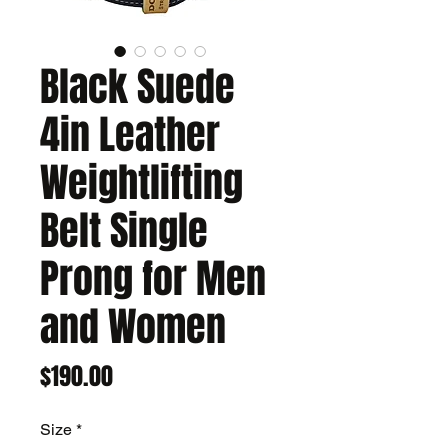
Black Suede
4in Leather
Weightlifting
Belt Single
Prong for Men
and Women
Price
$190.00
Size
*