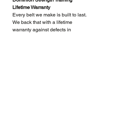
Lifetime Warranty
Every belt we make is built to last.
We back that with a lifetime
warranty against defects in
materials and craftsmanship for
the original owner.
If something fails because of how
we built it, we'll fix or replace it.
No runaround, no hassle.
What this covers: hardware and
leather that fails due to a defect in
the original materials or
construction.
What this doesn't cover: normal
wear over time, damage from