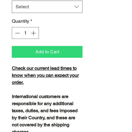
Select
Quantity
*
Add to Cart
Check our current lead times to
know when you can expect your
order.
International customers are
responsible for any additional
taxes, duties, and fees imposed
by their Country, and these are
not covered by the shipping
charges.