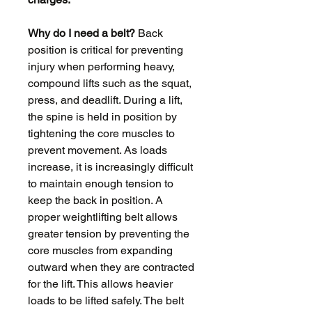
Why do I need a belt?
Back
position is critical for preventing
injury when performing heavy,
compound lifts such as the squat,
press, and deadlift. During a lift,
the spine is held in position by
tightening the core muscles to
prevent movement. As loads
increase, it is increasingly difficult
to maintain enough tension to
keep the back in position. A
proper weightlifting belt allows
greater tension by preventing the
core muscles from expanding
outward when they are contracted
for the lift. This allows heavier
loads to be lifted safely. The belt