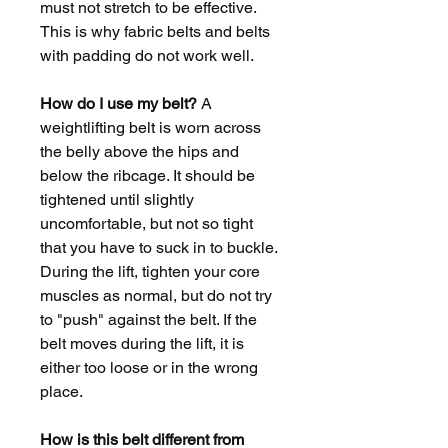
must not stretch to be effective.
This is why fabric belts and belts
with padding do not work well.
How do I use my belt?
A
weightlifting belt is worn across
the belly above the hips and
below the ribcage. It should be
tightened until slightly
uncomfortable, but not so tight
that you have to suck in to buckle.
During the lift, tighten your core
muscles as normal, but do not try
to "push" against the belt. If the
belt moves during the lift, it is
either too loose or in the wrong
place.
How is this belt different from