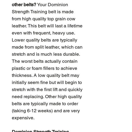
other belts?
Your Dominion
Strength Training belt is made
from high quality top grain cow
leather. This belt will last a lifetime
even with frequent, heavy use.
Lower quality belts are typically
made from split leather, which can
stretch and is much less durable.
The worst belts actually contain
plastic or foam fillers to achieve
thickness. A low quality belt may
initially seem fine but will begin to
stretch with the first lift and quickly
need replacing. Other high quality
belts are typically made to order
(taking 6-12 weeks) and are very
expensive.
Dominion Strength Training