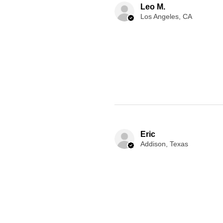
Leo M.
Los Angeles, CA
Eric
Addison, Texas