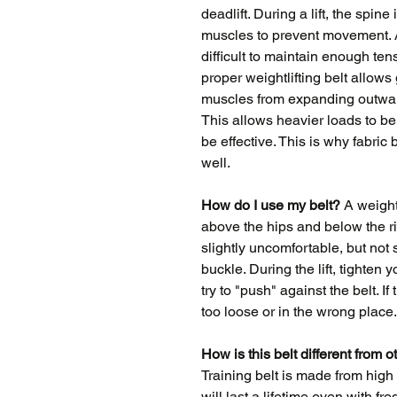
deadlift. During a lift, the spine
muscles to prevent movement. As
difficult to maintain enough ten
proper weightlifting belt allows
muscles from expanding outward 
This allows heavier loads to be l
be effective. This is why fabric
well.
How do I use my belt?
A weightl
above the hips and below the ri
slightly uncomfortable, but not s
buckle. During the lift, tighten
try to "push" against the belt. If 
too loose or in the wrong place.
How is this belt different from o
Training belt is made from high 
will last a lifetime even with f