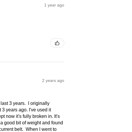
1 year ago
2 years ago
ast 3 years. I originally
3 years ago. I've used it
t now it's fully broken in. It's
st a good bit of weight and found
current belt. When I went to