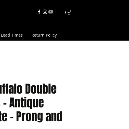
 Lead Times
Return Policy
ffalo Double
s - Antique
e - Prong and