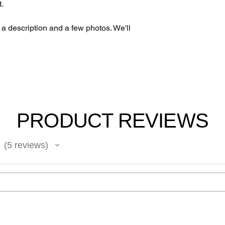
t.
h a description and a few photos. We'll
PRODUCT REVIEWS
5
reviews
5