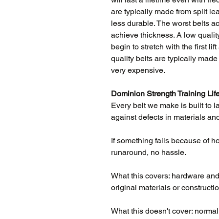
are typically made from split l
less durable. The worst belts act
achieve thickness. A low quality
begin to stretch with the first l
quality belts are typically mad
very expensive.
Dominion Strength Training Lif
Every belt we make is built to l
against defects in materials and
If something fails because of how 
runaround, no hassle.
What this covers: hardware and l
original materials or constructio
What this doesn't cover: norma