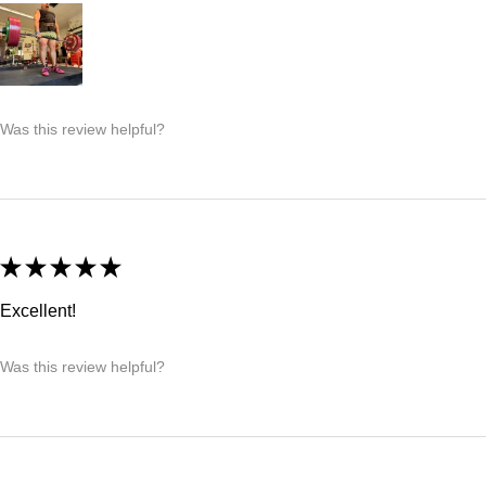
Was this review helpful?
★
★
★
★
★
Excellent!
Was this review helpful?