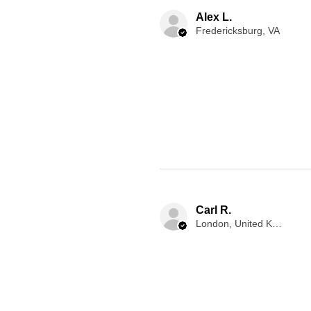
Alex L.
Fredericksburg, VA
Carl R.
London, United Kingdom