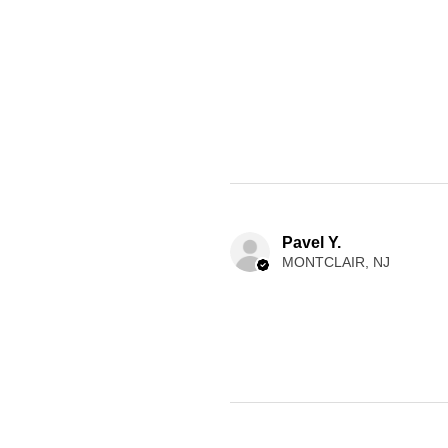
Pavel Y.
MONTCLAIR, NJ