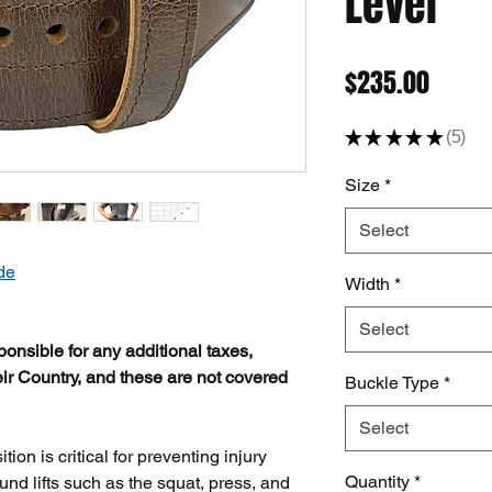
Lever
Price
$235.00
★
★
★
★
★
5
5
Size
*
Select
de
Width
*
Select
ponsible for any additional taxes,
ir Country, and these are not covered
Buckle Type
*
Select
ion is critical for preventing injury
Quantity
*
d lifts such as the squat, press, and