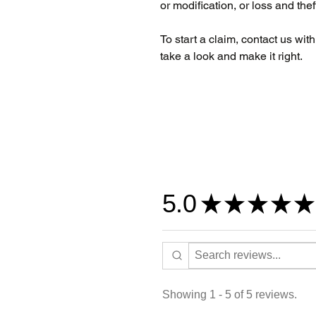
or modification, or loss and thef
To start a claim, contact us wit
take a look and make it right.
5.0
★
★
★
★
★
Showing 1 - 5 of 5 reviews.