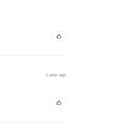
1 year ago