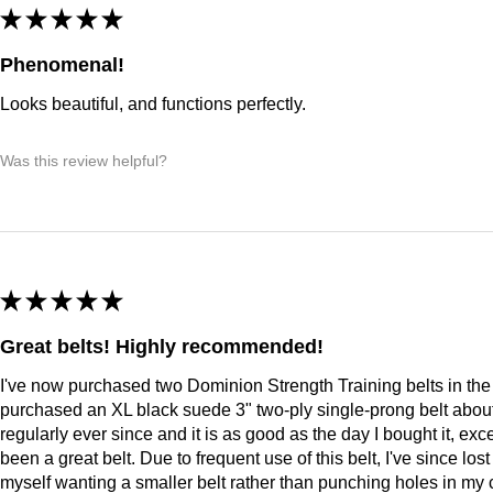
★
★
★
★
★
Phenomenal!
Looks beautiful, and functions perfectly.
Was this review helpful?
★
★
★
★
★
Great belts! Highly recommended!
I've now purchased two Dominion Strength Training belts in the l
purchased an XL black suede 3" two-ply single-prong belt about 
regularly ever since and it is as good as the day I bought it, excep
been a great belt. Due to frequent use of this belt, I've since lo
myself wanting a smaller belt rather than punching holes in my 