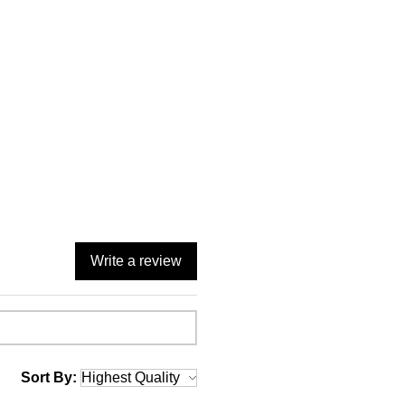
Write a review
Sort By: