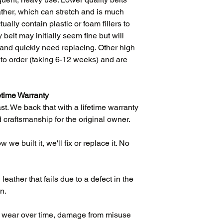
influenced every as
eather, which can stretch and is much
ually contain plastic or foam fillers to
 belt may initially seem fine but will
ift and quickly need replacing. Other high
e to order (taking 6-12 weeks) and are
etime Warranty
ast. We back that with a lifetime warranty
 craftsmanship for the original owner.
we built it, we'll fix or replace it. No
eather that fails due to a defect in the
n.
l wear over time, damage from misuse