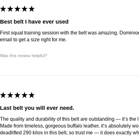
★
★
★
★
★
Best belt I have ever used
First squat training session with the belt was amazing. Domini
email to get a size right for me.
Was this review helpful?
★
★
★
★
★
Last belt you will ever need.
The quality and durability of this belt are outstanding — it’s the 
Made from timeless, gorgeous buffalo leather, it’s absolutely wor
deadlifted 290 kilos in this belt, so trust me — it does exactly wh