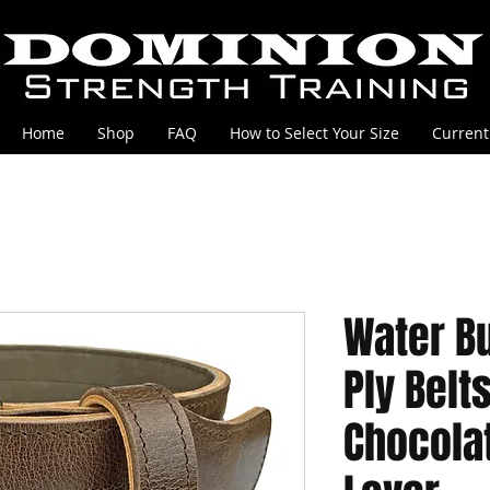
Home
Shop
FAQ
How to Select Your Size
Current
Water Bu
Ply Belt
Chocolat