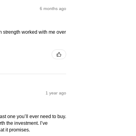
6 months ago
on strength worked with me over
1 year ago
last one you’ll ever need to buy.
th the investment. I’ve
at it promises.