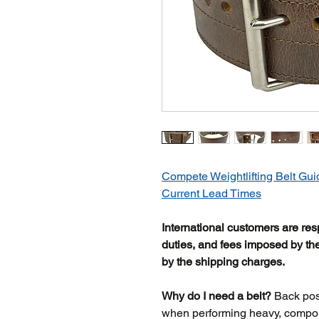
Compete Weightlifting Belt Gui
Current Lead Times
International customers are res
duties, and fees imposed by the
by the shipping charges.
Why do I need a belt?
Back posit
when performing heavy, compoun