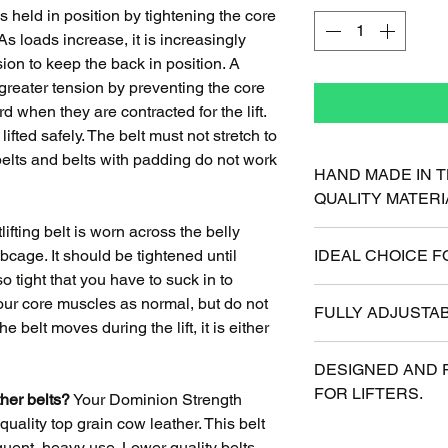
 is held in position by tightening the core
 loads increase, it is increasingly
sion to keep the back in position. A
 greater tension by preventing the core
when they are contracted for the lift.
ifted safely. The belt must not stretch to
 belts and belts with padding do not work
HAND MADE IN T
QUALITY MATERI
ifting belt is worn across the belly
Antique Water Buff
bcage. It should be tightened until
IDEAL CHOICE F
grip. American Ma
o tight that you have to suck in to
craftsmanship.
Available in 3" an
 your core muscles as normal, but do not
FULLY ADJUSTAB
thickness provides 
the belt moves during the lift, it is either
or bulky.
All Belts have 10 in
DESIGNED AND 
will always fit eve
FOR LIFTERS.
ther belts?
Your Dominion Strength
quality top grain cow leather. This belt
Years of weight tr
requent, heavy use. Lower quality belts