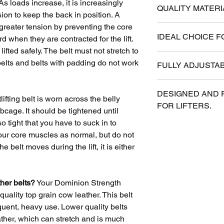
 loads increase, it is increasingly
QUALITY MATERI
sion to keep the back in position. A
 greater tension by preventing the core
Antique Water Buff
IDEAL CHOICE F
when they are contracted for the lift.
grip. Single prong 
ifted safely. The belt must not stretch to
American craftsma
Available in 3" an
 belts and belts with padding do not work
FULLY ADJUSTAB
provides support wit
One prong for easy
All belts have 11 h
DESIGNED AND 
providing 10 inches 
ifting belt is worn across the belly
FOR LIFTERS.
always fit even if 
bcage. It should be tightened until
o tight that you have to suck in to
Years of weight tr
 your core muscles as normal, but do not
influenced every as
the belt moves during the lift, it is either
ther belts?
Your Dominion Strength
quality top grain cow leather. This belt
requent, heavy use. Lower quality belts
eather, which can stretch and is much