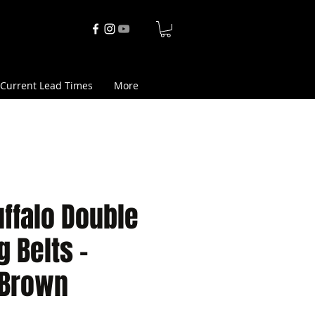
Current Lead Times
More
ffalo Double
g Belts -
 Brown