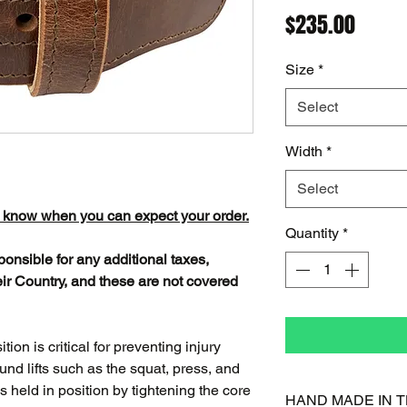
Price
$235.00
Size
*
Select
Width
*
Select
o know when you can expect your order.
Quantity
*
ponsible for any additional taxes,
ir Country, and these are not covered
ion is critical for preventing injury
d lifts such as the squat, press, and
 is held in position by tightening the core
HAND MADE IN T