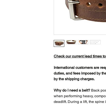
Check our current lead times t
International customers are res
duties, and fees imposed by the
by the shipping charges.
Why do I need a belt?
Back posit
when performing heavy, compoun
deadlift. During a lift, the spine