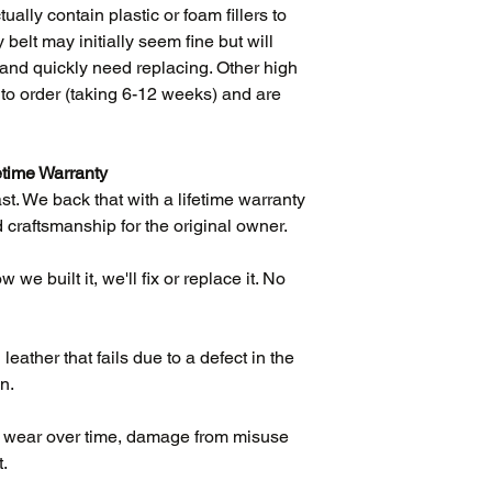
ually contain plastic or foam fillers to
 belt may initially seem fine but will
ift and quickly need replacing. Other high
e to order (taking 6-12 weeks) and are
etime Warranty
ast. We back that with a lifetime warranty
 craftsmanship for the original owner.
we built it, we'll fix or replace it. No
eather that fails due to a defect in the
n.
l wear over time, damage from misuse
t.