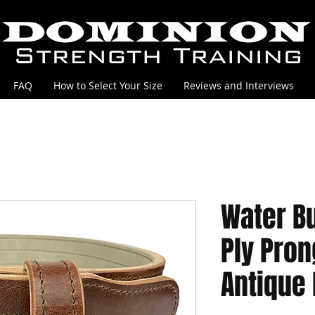
FAQ
How to Select Your Size
Reviews and Interviews
Water Bu
Ply Pron
Antique