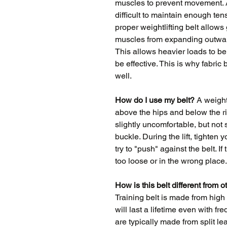
muscles to prevent movement. As
difficult to maintain enough ten
proper weightlifting belt allows
muscles from expanding outward 
This allows heavier loads to be l
be effective. This is why fabric
well.
How do I use my belt?
A weightl
above the hips and below the ri
slightly uncomfortable, but not s
buckle. During the lift, tighten
try to "push" against the belt. If 
too loose or in the wrong place.
How is this belt different from o
Training belt is made from high 
will last a lifetime even with f
are typically made from split l