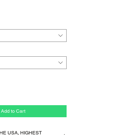
Add to Cart
HE USA, HIGHEST