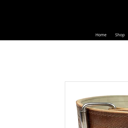
Home
Shop