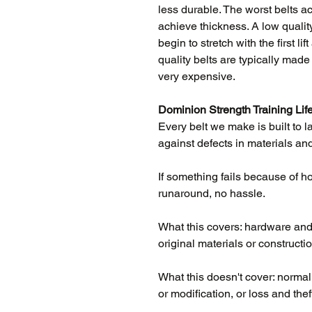
less durable. The worst belts act
achieve thickness. A low quality
begin to stretch with the first l
quality belts are typically mad
very expensive.
Dominion Strength Training Lif
Every belt we make is built to l
against defects in materials and
If something fails because of how 
runaround, no hassle.
What this covers: hardware and l
original materials or constructio
What this doesn't cover: norma
or modification, or loss and thef